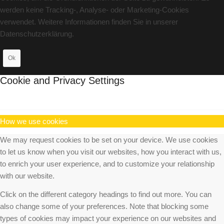
werden keine Tracking-, Analyse- oder Marketing-Cookies
verwendet. Weitere Informationen finden Sie in unserer
Datenschutzerklärung.
Ok
Cookie and Privacy Settings
How we use cookies
We may request cookies to be set on your device. We use cookies
to let us know when you visit our websites, how you interact with us,
to enrich your user experience, and to customize your relationship
with our website.
Click on the different category headings to find out more. You can
also change some of your preferences. Note that blocking some
types of cookies may impact your experience on our websites and