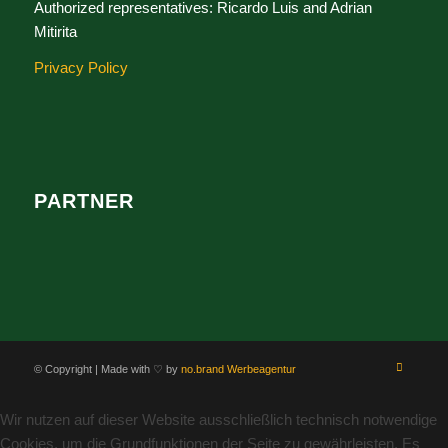
Authorized representatives: Ricardo Luis and Adrian
Mitirita
Privacy Policy
PARTNER
© Copyright | Made with ♡ by
no.brand Werbeagentur
Wir nutzen auf dieser Website ausschließlich technisch notwendige
Cookies, um die Grundfunktionen der Seite zu gewährleisten. Es