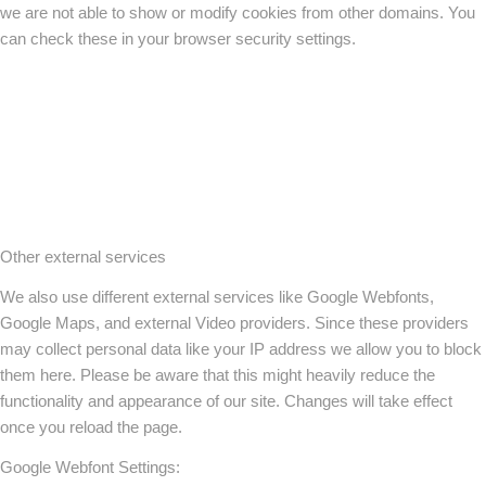
we are not able to show or modify cookies from other domains. You
can check these in your browser security settings.
Other external services
We also use different external services like Google Webfonts,
Google Maps, and external Video providers. Since these providers
may collect personal data like your IP address we allow you to block
them here. Please be aware that this might heavily reduce the
functionality and appearance of our site. Changes will take effect
once you reload the page.
Google Webfont Settings: