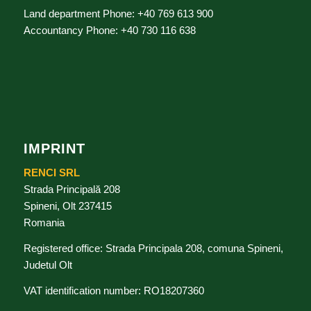
Land department Phone: +40 769 613 900
Accountancy Phone: +40 730 116 638
IMPRINT
RENCI SRL
Strada Principală 208
Spineni, Olt 237415
Romania
Registered office: Strada Principala 208, comuna Spineni,
Judetul Olt
VAT identification number: RO18207360