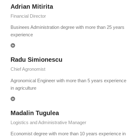
Adrian Mitirita
Financial Director
Businees Administration degree with more than 25 years
experience
Radu Simionescu
Chief Agronomist
Agronomical Engineer with more than 5 years experience
in agriculture
Madalin Tugulea
Logistics and Administrative Manager
Economist degree with more than 10 years experience in