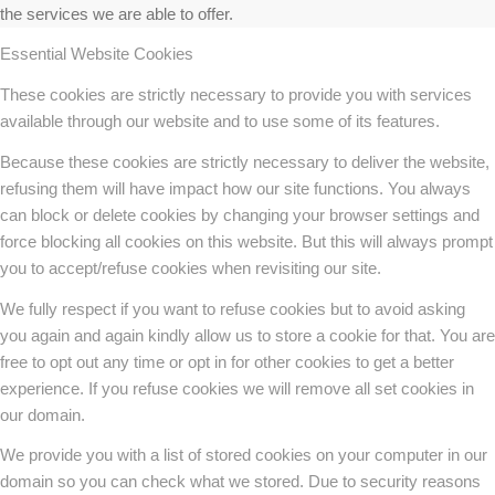
the services we are able to offer.
Essential Website Cookies
These cookies are strictly necessary to provide you with services
available through our website and to use some of its features.
Because these cookies are strictly necessary to deliver the website,
refusing them will have impact how our site functions. You always
can block or delete cookies by changing your browser settings and
force blocking all cookies on this website. But this will always prompt
you to accept/refuse cookies when revisiting our site.
We fully respect if you want to refuse cookies but to avoid asking
you again and again kindly allow us to store a cookie for that. You are
free to opt out any time or opt in for other cookies to get a better
experience. If you refuse cookies we will remove all set cookies in
our domain.
We provide you with a list of stored cookies on your computer in our
domain so you can check what we stored. Due to security reasons