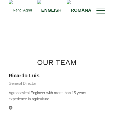
OUR TEAM
Ricardo Luis
General Director
Agronomical Engineer with more than 15 years
experience in agriculture