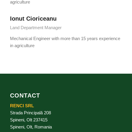
agriculture
Ionut Cioriceanu
Land Department Manager
Mechanical Engineer with more than 15 years experience
in agriculture
CONTACT
RENCI SRL
Strada Principală 208
Spineni, Olt 237415
Spineni, Olt, Romania