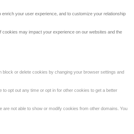
 enrich your user experience, and to customize your relationship
 of cookies may impact your experience on our websites and the
an block or delete cookies by changing your browser settings and
to opt out any time or opt in for other cookies to get a better
e are not able to show or modify cookies from other domains. You