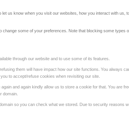
et us know when you visit our websites, how you interact with us, to
also change some of your preferences. Note that blocking some types
ilable through our website and to use some of its features.
 refusing them will have impact how our site functions. You always c
 you to accept/refuse cookies when revisiting our site.
gain and again kindly allow us to store a cookie for that. You are free 
ur domain.
r domain so you can check what we stored. Due to security reasons w