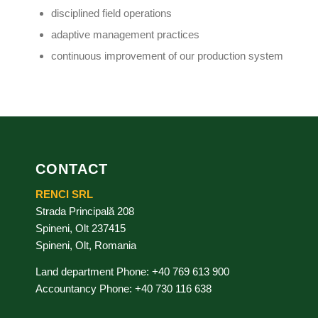
disciplined field operations
adaptive management practices
continuous improvement of our production system
CONTACT
RENCI SRL
Strada Principală 208
Spineni, Olt 237415
Spineni, Olt, Romania
Land department Phone: +40 769 613 900
Accountancy Phone: +40 730 116 638