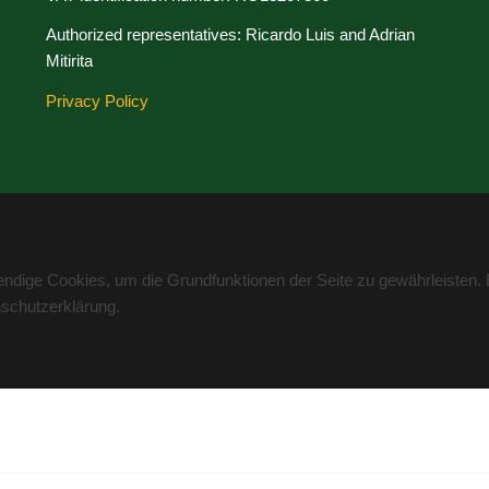
Authorized representatives: Ricardo Luis and Adrian
Mitirita
Privacy Policy
wendige Cookies, um die Grundfunktionen der Seite zu gewährleisten.
nschutzerklärung.