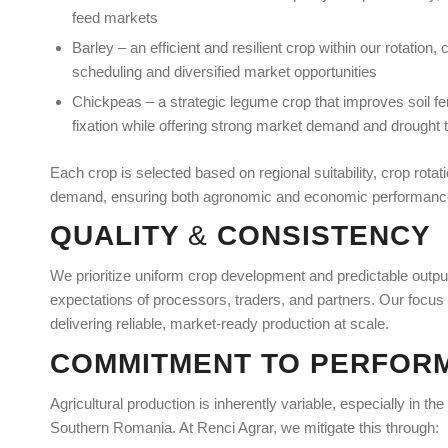
feed markets
Barley – an efficient and resilient crop within our rotation, 
scheduling and diversified market opportunities
Chickpeas – a strategic legume crop that improves soil fert
fixation while offering strong market demand and drought 
Each crop is selected based on regional suitability, crop rota
demand, ensuring both agronomic and economic performanc
QUALITY
&
CONSISTENCY
We prioritize uniform crop development and predictable output
expectations of processors, traders, and partners. Our focus i
delivering reliable, market-ready production at scale.
COMMITMENT TO PERFOR
Agricultural production is inherently variable, especially in the
Southern Romania. At Renci Agrar, we mitigate this through: