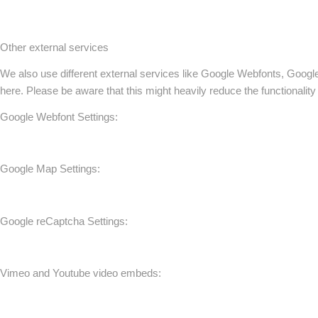
Other external services
We also use different external services like Google Webfonts, Googl
here. Please be aware that this might heavily reduce the functionalit
Google Webfont Settings:
Google Map Settings:
Google reCaptcha Settings:
Vimeo and Youtube video embeds: