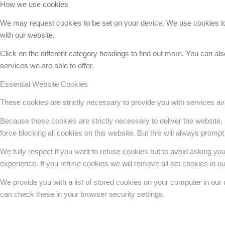
How we use cookies
We may request cookies to be set on your device. We use cookies to l
with our website.
Click on the different category headings to find out more. You can 
services we are able to offer.
Essential Website Cookies
These cookies are strictly necessary to provide you with services ava
Because these cookies are strictly necessary to deliver the website,
force blocking all cookies on this website. But this will always prompt
We fully respect if you want to refuse cookies but to avoid asking you a
experience. If you refuse cookies we will remove all set cookies in o
We provide you with a list of stored cookies on your computer in ou
can check these in your browser security settings.