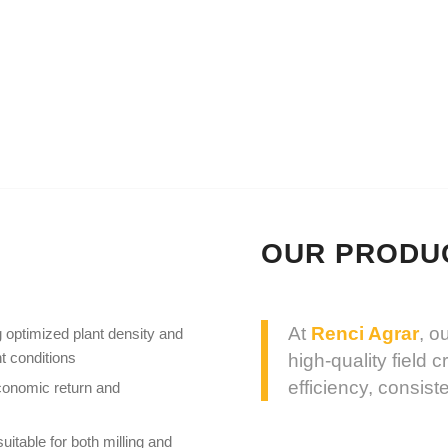
TION
LAND LEASE AND ACQUISITION
TEAM
OUR PRODU
At
Renci Agrar
, o
 optimized plant density and
t conditions
high-quality field 
efficiency, consis
conomic return and
uitable for both milling and