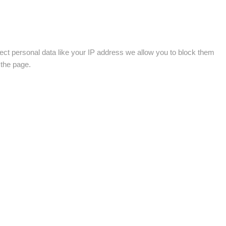
ect personal data like your IP address we allow you to block them
 the page.