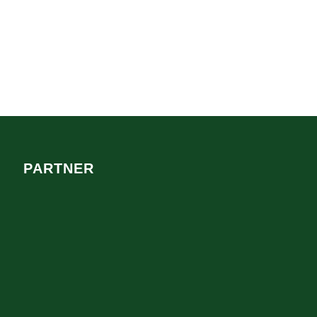
PARTNER