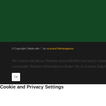
© Copyright | Made with ♡ by
no.brand Werbeagentur
Wir nutzen auf dieser Website ausschließlich technisch not
verwendet. Weitere Informationen finden Sie in unserer Date
Ok
Cookie and Privacy Settings