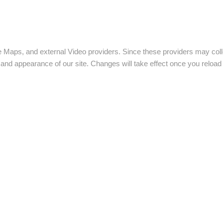
e Maps, and external Video providers. Since these providers may coll
y and appearance of our site. Changes will take effect once you reload