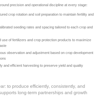
round precision and operational discipline at every stage:
ed crop rotation and soil preparation to maintain fertility and
librated seeding rates and spacing tailored to each crop and
d use of fertilizers and crop protection products to maximize
waste
nuous observation and adjustment based on crop development
ions
y and efficient harvesting to preserve yield and quality
ear: to produce efficiently, consistently, and
 supports long-term partnerships and growth