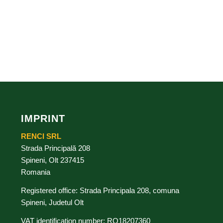
IMPRINT
RENCI SRL
Strada Principală 208
Spineni, Olt 237415
Romania
Registered office: Strada Principala 208, comuna
Spineni, Judetul Olt
VAT identification number: RO18207360