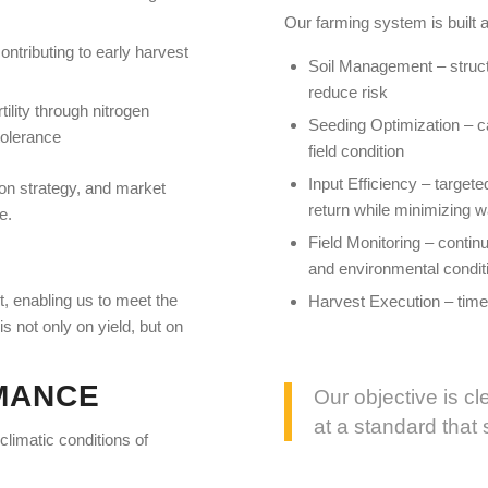
Our farming system is built a
contributing to early harvest
Soil Management – structur
reduce risk
ility through nitrogen
Seeding Optimization – ca
tolerance
field condition
Input Efficiency – targete
tion strategy, and market
return while minimizing 
e.
Field Monitoring – conti
and environmental condit
, enabling us to meet the
Harvest Execution – timel
s not only on yield, but on
MANCE
Our objective is cl
at a standard that
 climatic conditions of