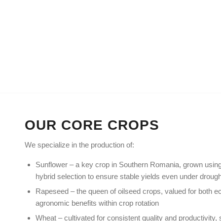
HOME
ABOUT US
OUR PRODUC
OUR CORE CROPS
We specialize in the production of:
Sunflower – a key crop in Southern Romania, grown using
hybrid selection to ensure stable yields even under drough
Rapeseed – the queen of oilseed crops, valued for both e
agronomic benefits within crop rotation
Wheat – cultivated for consistent quality and productivity, s