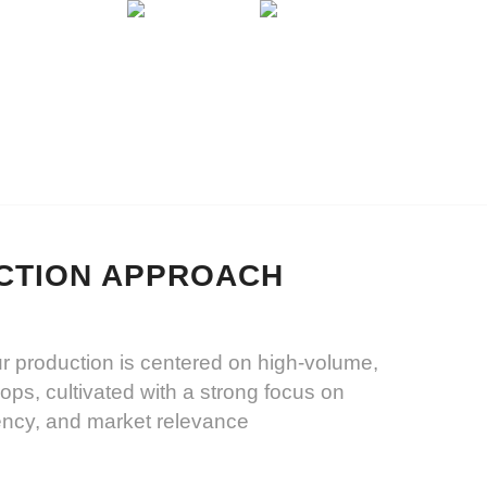
CONTACT
CTION APPROACH
ur production is centered on high-volume,
crops, cultivated with a strong focus on
tency, and market relevance